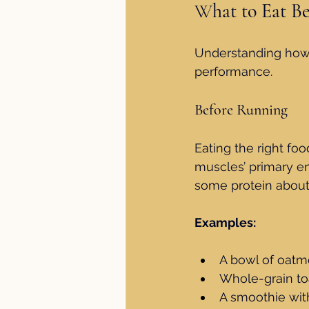
W
hat to Eat B
Understanding how t
performance.
Before Running
Eating the right fo
muscles’ primary en
some protein about 
Examples:
A bowl of oatm
Whole-grain to
A smoothie wit