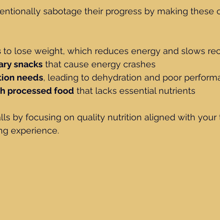
entionally sabotage their progress by making thes
s
 to lose weight, which reduces energy and slows re
ary snacks
 that cause energy crashes
tion needs
, leading to dehydration and poor perfor
ch processed food
 that lacks essential nutrients
lls by focusing on quality nutrition aligned with your t
ng experience.