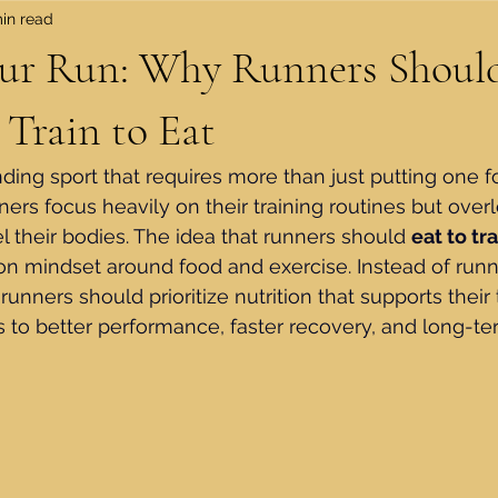
in read
our Run: Why Runners Should
 Train to Eat
ing sport that requires more than just putting one foo
ers focus heavily on their training routines but overl
l their bodies. The idea that runners should 
eat to tra
n mindset around food and exercise. Instead of runni
runners should prioritize nutrition that supports their 
 to better performance, faster recovery, and long-te