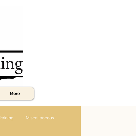
More
raining
Miscellaneous