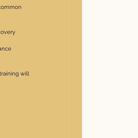
e common 
covery
mance
raining will 