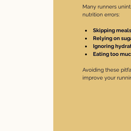
Many runners unint
nutrition errors:
Skipping meal
Relying on sug
Ignoring hydra
Eating too mu
Avoiding these pitfa
improve your runni