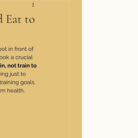
 Eat to
t in front of 
ook a crucial 
in, not train to 
ng just to 
training goals. 
rm health.