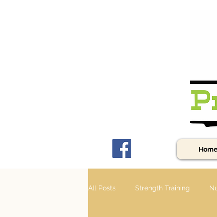
Hom
All Posts
Strength Training
Nu