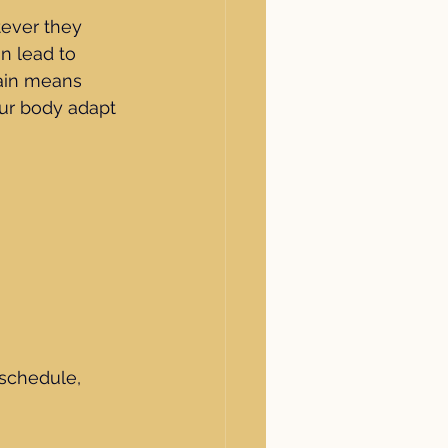
tever they 
n lead to 
rain means 
our body adapt 
schedule, 