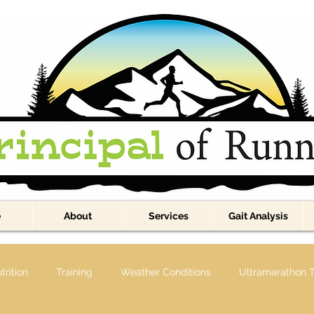
e
About
Services
Gait Analysis
trition
Training
Weather Conditions
Ultramarathon T