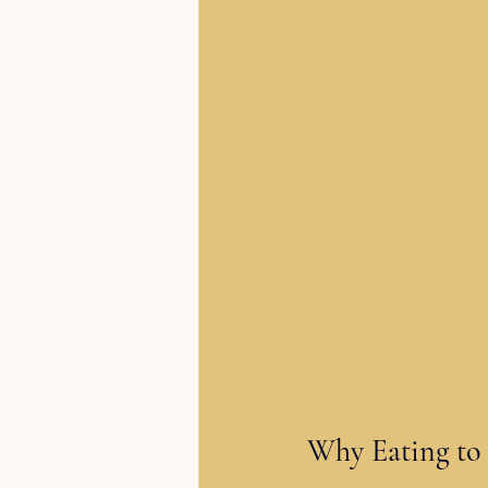
Why Eating to 