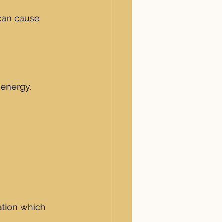
 can cause 
energy. 
ation which 