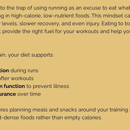
nto the trap of using running as an excuse to eat wha
g in high-calorie, low-nutrient foods. This mindset ca
 levels, slower recovery, and even injury. Eating to t
 provide the right fuel for your workouts and help y
in, your diet supports:
tion
 during runs
after workouts
 function
 to prevent illness
urance
 over time
ires planning meals and snacks around your training 
t-dense foods rather than empty calories.