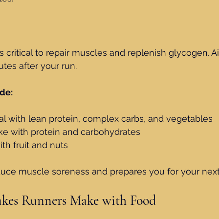
s critical to repair muscles and replenish glycogen. A
tes after your run.
de:
l with lean protein, complex carbs, and vegetables
ke with protein and carbohydrates
th fruit and nuts
duce muscle soreness and prepares you for your next
es Runners Make with Food