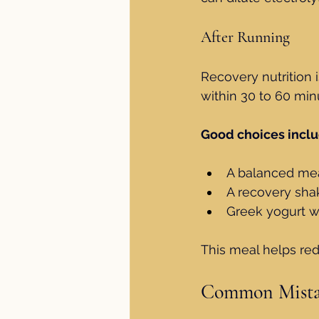
After Running
Recovery nutrition i
within 30 to 60 minu
Good choices inclu
A balanced mea
A recovery sha
Greek yogurt wi
This meal helps re
Common Mistak