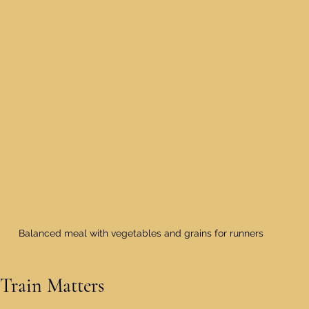
Balanced meal with vegetables and grains for runners
Train Matters