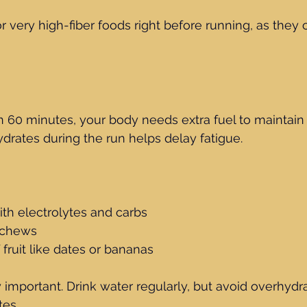
or very high-fiber foods right before running, as they
n 60 minutes, your body needs extra fuel to maintain 
rates during the run helps delay fatigue.
ith electrolytes and carbs
 chews
 fruit like dates or bananas
y important. Drink water regularly, but avoid overhydr
tes.