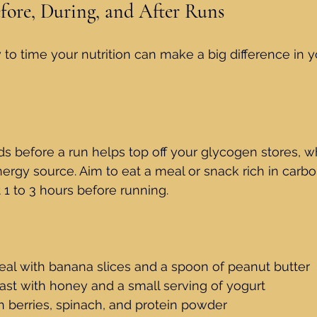
efore, During, and After Runs
o time your nutrition can make a big difference in y
ods before a run helps top off your glycogen stores, w
ergy source. Aim to eat a meal or snack rich in carbo
1 to 3 hours before running.
eal with banana slices and a spoon of peanut butter
ast with honey and a small serving of yogurt
h berries, spinach, and protein powder