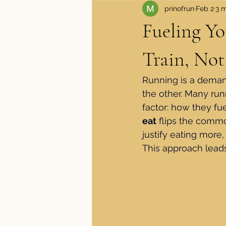
prinofrun
Feb 2
3 m
Apparel and Shoes
Medical
Fueling Y
Train, Not
Running is a demand
the other. Many runn
factor: how they fue
eat
 flips the commo
justify eating more, 
This approach leads