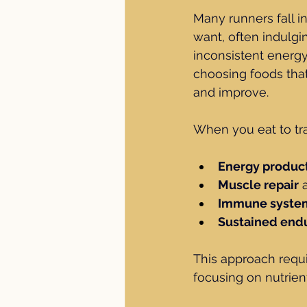
Many runners fall i
want, often indulgin
inconsistent energy
choosing foods that
and improve.
When you eat to tra
Energy produc
Muscle repair
 
Immune system
Sustained end
This approach requ
focusing on nutrien