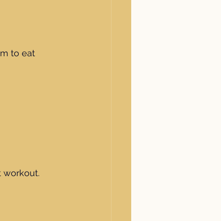
im to eat 
 workout.