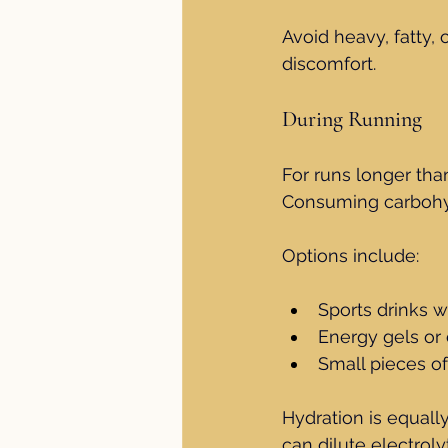
Avoid heavy, fatty, 
discomfort.
During Running
For runs longer tha
Consuming carbohyd
Options include:
Sports drinks w
Energy gels or
Small pieces of
Hydration is equall
can dilute electroly