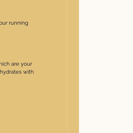
our running 
hich are your 
hydrates with 