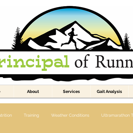
e
About
Services
Gait Analysis
trition
Training
Weather Conditions
Ultramarathon T