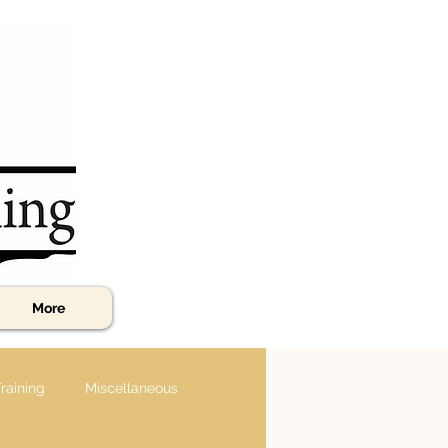
More
raining
Miscellaneous