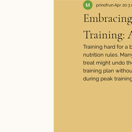
prinofrun
Apr 20
3 
Apparel and Shoes
Medical
Embracing
Training:
Training hard for a 
nutrition rules. Ma
treat might undo the
training plan witho
during peak trainin