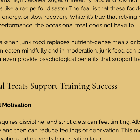
s like a recipe for disaster. The fear is that these food
energy, or slow recovery. While it’s true that relying 
performance, the occasional treat does not have to.
 when junk food replaces nutrient-dense meals or 
en eaten mindfully and in moderation, junk food can b
n even provide psychological benefits that support tra
 Treats Support Training Success
d Motivation
quires discipline, and strict diets can feel limiting. Al
w and then can reduce feelings of deprivation. This m
vation and prevents binge eating later.