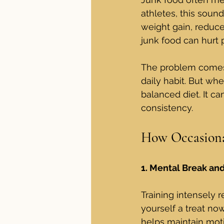
athletes, this sound
weight gain, reduce 
junk food can hurt 
The problem comes
daily habit. But wh
balanced diet. It ca
consistency.
How Occasional
1. Mental Break an
Training intensely re
yourself a treat no
helps maintain moti