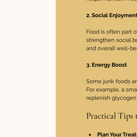
2. Social Enjoymen
Food is often part o
strengthen social b
and overall well-be
3. Energy Boost
Some junk foods are
For example, a smal
replenish glycogen
Practical Tips
Plan Your Treat