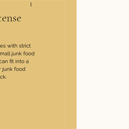
tense
s with strict 
small junk food 
n fit into a 
r junk food 
ck.