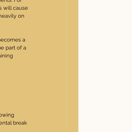
s will cause 
heavily on 
becomes a 
e part of a 
ining 
lowing 
ental break 