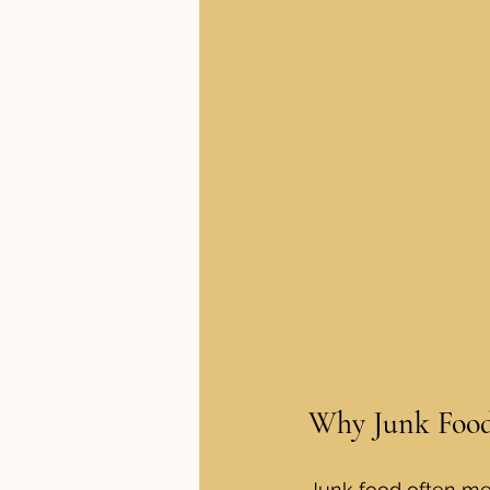
Why Junk Food
Junk food often mea