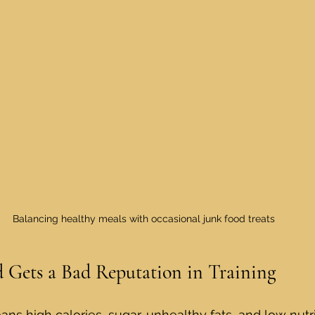
Balancing healthy meals with occasional junk food treats
 Gets a Bad Reputation in Training
ns high calories, sugar, unhealthy fats, and low nutri