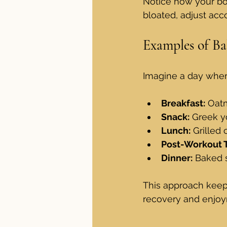
Notice how your body
bloated, adjust acco
Examples of Ba
Imagine a day where
Breakfast:
 Oatm
Snack:
 Greek y
Lunch:
 Grilled
Post-Workout T
Dinner:
 Baked 
This approach keeps 
recovery and enjoy