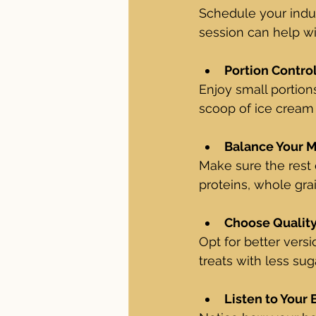
Schedule your indul
session can help wi
Portion Contro
Enjoy small portions
scoop of ice cream i
Balance Your 
Make sure the rest 
proteins, whole grai
Choose Qualit
Opt for better vers
treats with less sug
Listen to Your