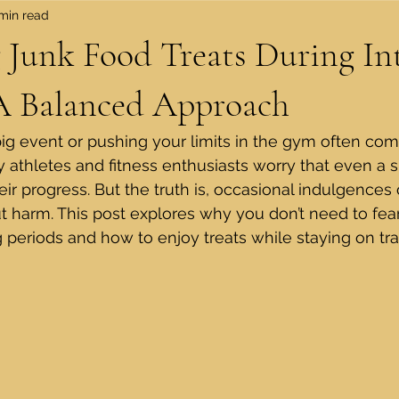
min read
 Junk Food Treats During In
 A Balanced Approach
big event or pushing your limits in the gym often come
ny athletes and fitness enthusiasts worry that even a 
ir progress. But the truth is, occasional indulgences ca
ut harm. This post explores why you don’t need to fea
g periods and how to enjoy treats while staying on tra