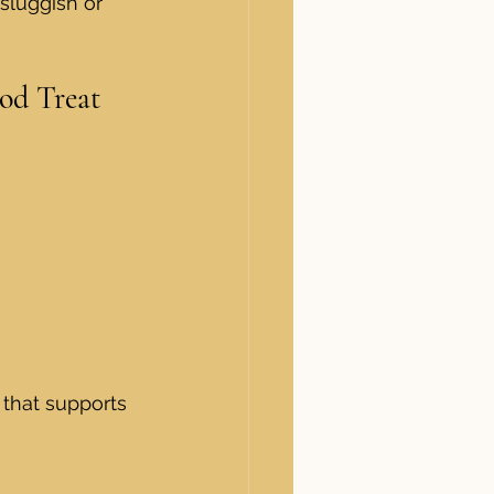
sluggish or 
od Treat
 that supports 