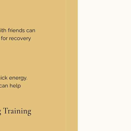
ith friends can 
 for recovery 
ick energy. 
 can help 
g Training