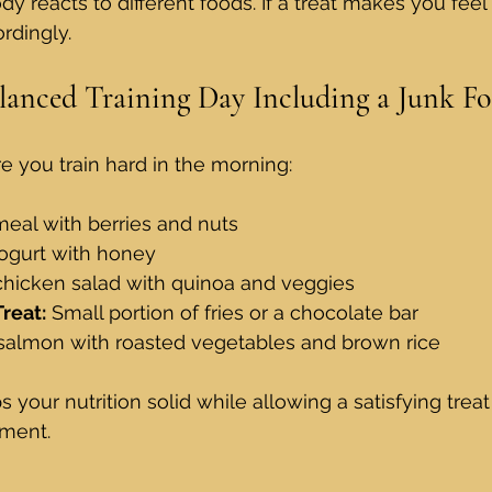
 reacts to different foods. If a treat makes you feel 
rdingly.
lanced Training Day Including a Junk Fo
 you train hard in the morning:
eal with berries and nuts  
ogurt with honey  
 chicken salad with quinoa and veggies  
reat:
 Small portion of fries or a chocolate bar  
salmon with roasted vegetables and brown rice
your nutrition solid while allowing a satisfying treat
ment.