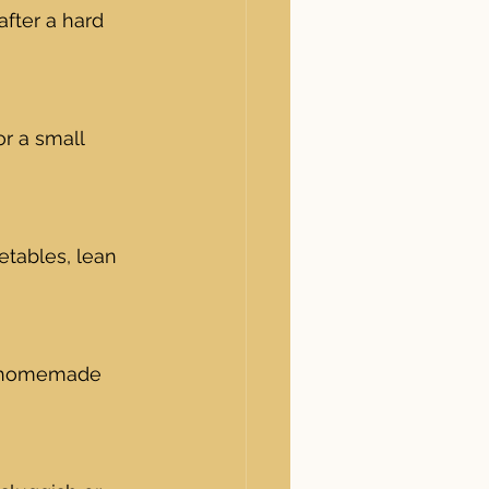
fter a hard 
or a small 
etables, lean 
or homemade 