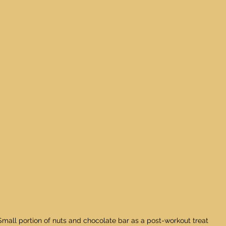
Small portion of nuts and chocolate bar as a post-workout treat