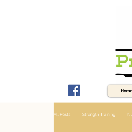
Hom
All Posts
Strength Training
Nu