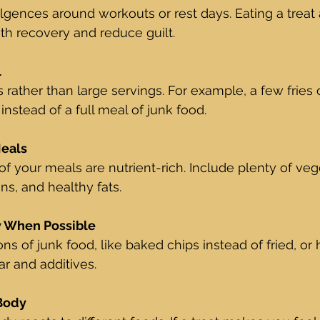
gences around workouts or rest days. Eating a treat a
th recovery and reduce guilt.
l
 rather than large servings. For example, a few fries 
nstead of a full meal of junk food.
Meals
of your meals are nutrient-rich. Include plenty of veg
ns, and healthy fats.
y When Possible
ions of junk food, like baked chips instead of fried, 
ar and additives.
 Body