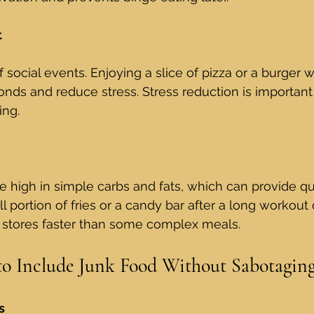
t
f social events. Enjoying a slice of pizza or a burger w
onds and reduce stress. Stress reduction is important
ing.
 high in simple carbs and fats, which can provide qu
l portion of fries or a candy bar after a long workout
 stores faster than some complex meals.
 to Include Junk Food Without Sabotagin
s