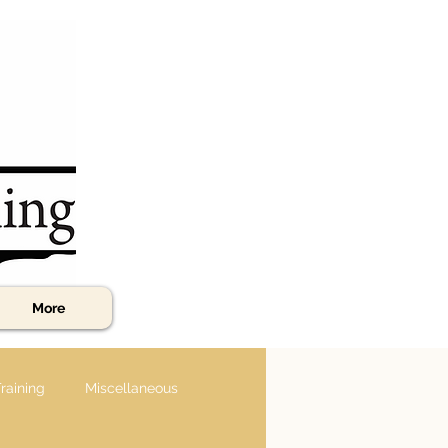
More
raining
Miscellaneous