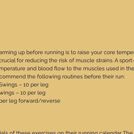
rming up before running is to raise your core temper
ucial for reducing the risk of muscle strains. A sport-
perature and blood flow to the muscles used in the 
ecommend the following routines before their run:
g Swings – 10 per leg
 Swings – 10 per leg
10 per leg forward/reverse
5
ials of these exercises on their running calendar. The