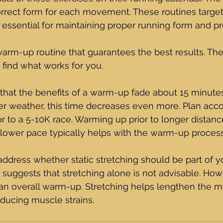
rrect form for each movement. These routines target 
 essential for maintaining proper running form and p
warm-up routine that guarantees the best results. Ther
o find what works for you. 
that the benefits of a warm-up fade about 15 minutes
er weather, this time decreases even more. Plan accor
r to a 5-10K race. Warming up prior to longer distance
slower pace typically helps with the warm-up process
 address whether static stretching should be part of y
uggests that stretching alone is not advisable. Howe
 an overall warm-up. Stretching helps lengthen the 
reducing muscle strains.