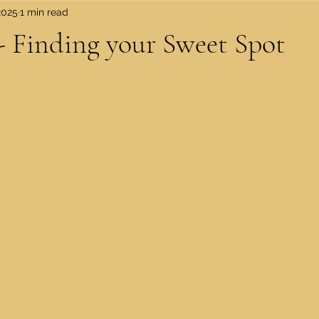
2025
1 min read
 Finding your Sweet Spot