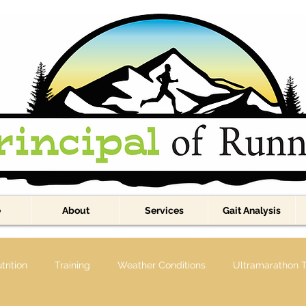
e
About
Services
Gait Analysis
trition
Training
Weather Conditions
Ultramarathon T