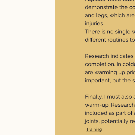
demonstrate the co
and legs, which are
injuries.
There is no single 
different routines t
Research indicates 
completion. In cold
are warming up prio
important, but the 
Finally, I must also
warm-up. Research s
included as part of
joints, potentially 
Training