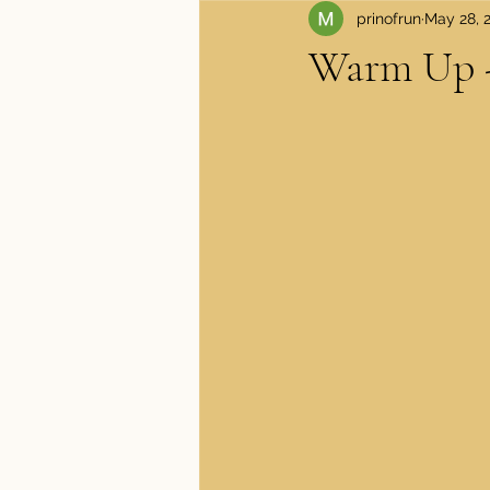
prinofrun
May 28, 
Apparel and Shoes
Medical
Warm Up -