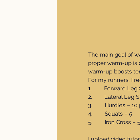
The main goal of wa
proper warm-up is cr
warm-up boosts tem
For my runners, I r
1.        Forward Le
2.        Lateral Leg
3.        Hurdles – 
4.        Squats – 5
5.        Iron Cross – 
I upload video tutor