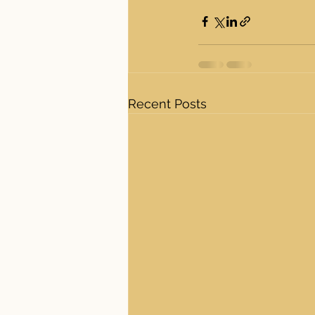
Recent Posts