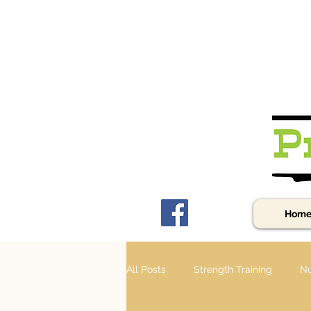
Hom
All Posts
Strength Training
Nu