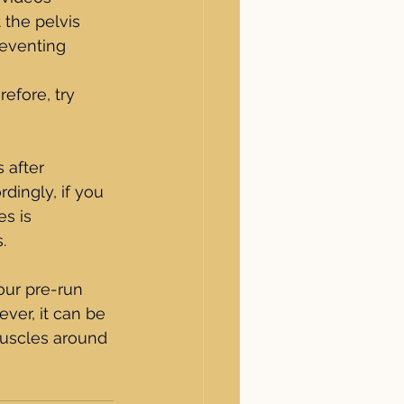
the pelvis 
reventing 
efore, try 
 after 
dingly, if you 
s is 
.
our pre-run 
ver, it can be 
muscles around 