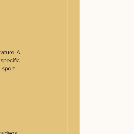
ature. A 
specific 
sport.
 videos 